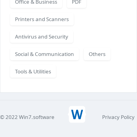
Office & Business
PDF
Printers and Scanners
Antivirus and Security
Social & Communication
Others
Tools & Utilities
© 2022 Win7.software
Privacy Policy