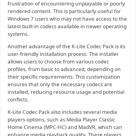
frustration of encountering unplayable or poorly
rendered content. This is particularly useful for
Windows 7 users who may not have access to the
latest built-in codecs available in newer operating
systems.
Another advantage of the K-Lite Codec Pack is its
user-friendly installation process. The installer
allows users to choose from various codec
profiles, from basic to advanced, depending on
their specific requirements. This customization
ensures that only the necessary codecs are
installed, reducing resource usage and potential
conflicts.
K-Lite Codec Pack also includes several media
players options, such as Media Player Classic
Home Cinema (MPC-HC) and MadVR, which can
enhance media playback quality. These players