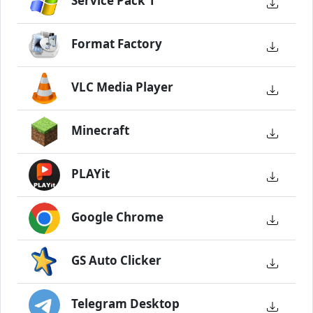
Service Pack 1
Format Factory
VLC Media Player
Minecraft
PLAYit
Google Chrome
GS Auto Clicker
Telegram Desktop