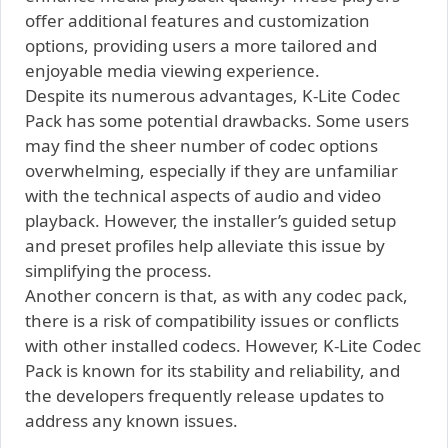
offer additional features and customization
options, providing users a more tailored and
enjoyable media viewing experience.
Despite its numerous advantages, K-Lite Codec
Pack has some potential drawbacks. Some users
may find the sheer number of codec options
overwhelming, especially if they are unfamiliar
with the technical aspects of audio and video
playback. However, the installer’s guided setup
and preset profiles help alleviate this issue by
simplifying the process.
Another concern is that, as with any codec pack,
there is a risk of compatibility issues or conflicts
with other installed codecs. However, K-Lite Codec
Pack is known for its stability and reliability, and
the developers frequently release updates to
address any known issues.