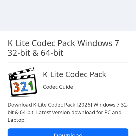
K-Lite Codec Pack Windows 7
32-bit & 64-bit
K-Lite Codec Pack
Codec Guide
Download K-Lite Codec Pack [2026] Windows 7 32-
bit & 64-bit. Latest version download for PC and
Laptop.
Download