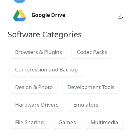
Google Drive
Software Categories
Browsers & Plugins
Codec Packs
Compression and Backup
Design & Photo
Development Tools
Hardware Drivers
Emulators
File Sharing
Games
Multimedia