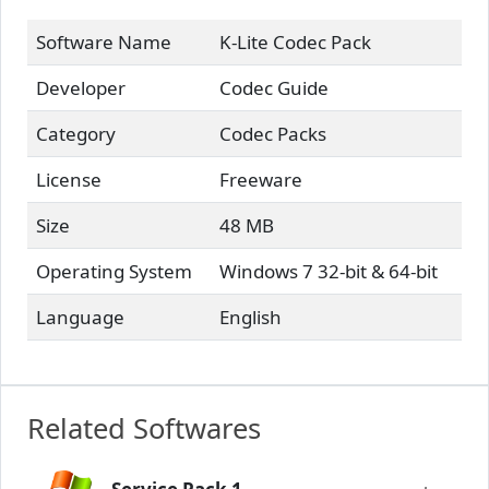
Software Name
K-Lite Codec Pack
Developer
Codec Guide
Category
Codec Packs
License
Freeware
Size
48 MB
Operating System
Windows 7 32-bit & 64-bit
Language
English
Related Softwares