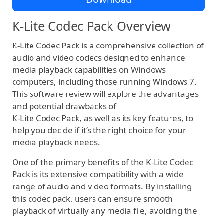
K-Lite Codec Pack Overview
K-Lite Codec Pack is a comprehensive collection of
audio and video codecs designed to enhance
media playback capabilities on Windows
computers, including those running Windows 7.
This software review will explore the advantages
and potential drawbacks of
K-Lite Codec Pack, as well as its key features, to
help you decide if it’s the right choice for your
media playback needs.
One of the primary benefits of the K-Lite Codec
Pack is its extensive compatibility with a wide
range of audio and video formats. By installing
this codec pack, users can ensure smooth
playback of virtually any media file, avoiding the