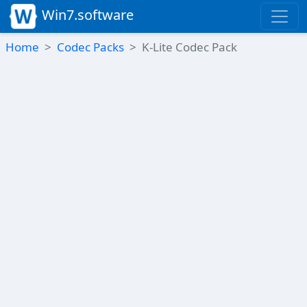
Win7.software
Home
Codec Packs
K-Lite Codec Pack