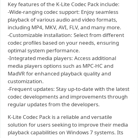
Key features of the K-Lite Codec Pack include:
-Wide-ranging codec support: Enjoy seamless
playback of various audio and video formats,
including MP4, MKV, AVI, FLV, and many more.
-Customizable installation: Select from different
codec profiles based on your needs, ensuring
optimal system performance.
-Integrated media players: Access additional
media players options such as MPC-HC and
MadVR for enhanced playback quality and
customization.
-Frequent updates: Stay up-to-date with the latest
codec developments and improvements through
regular updates from the developers.
K-Lite Codec Pack is a reliable and versatile
solution for users seeking to improve their media
playback capabilities on Windows 7 systems. Its