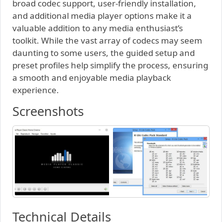
broad codec support, user-friendly installation,
and additional media player options make it a
valuable addition to any media enthusiast’s
toolkit. While the vast array of codecs may seem
daunting to some users, the guided setup and
preset profiles help simplify the process, ensuring
a smooth and enjoyable media playback
experience.
Screenshots
Technical Details