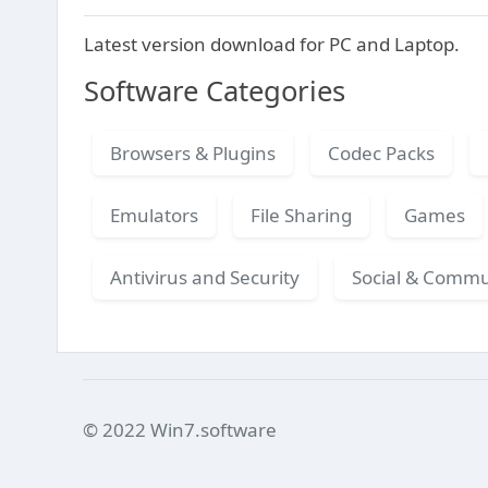
Latest version download for PC and Laptop.
Software Categories
Browsers & Plugins
Codec Packs
Emulators
File Sharing
Games
Antivirus and Security
Social & Commu
© 2022 Win7.software