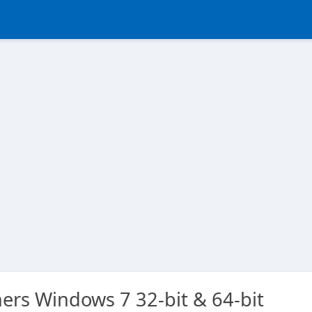
ers Windows 7 32-bit & 64-bit