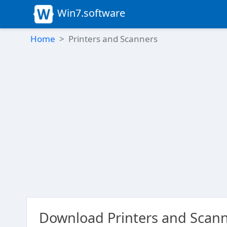
Win7.software
Home
Printers and Scanners
Download Printers and Scann