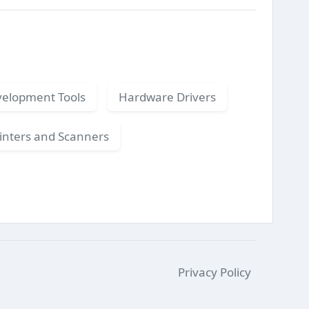
elopment Tools
Hardware Drivers
inters and Scanners
Privacy Policy