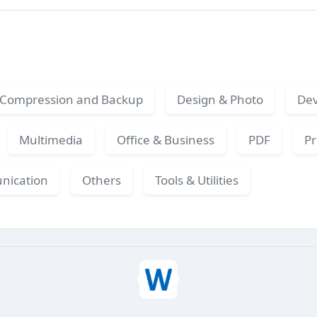
Compression and Backup
Design & Photo
Dev
Multimedia
Office & Business
PDF
Pr
nication
Others
Tools & Utilities