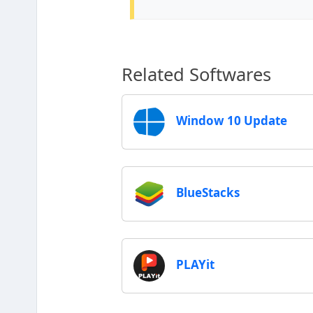
Related Softwares
Window 10 Update
BlueStacks
PLAYit