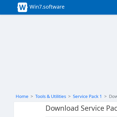
Win7.software
Home
Tools & Utilities
Service Pack 1
Dow
Download Service Pac