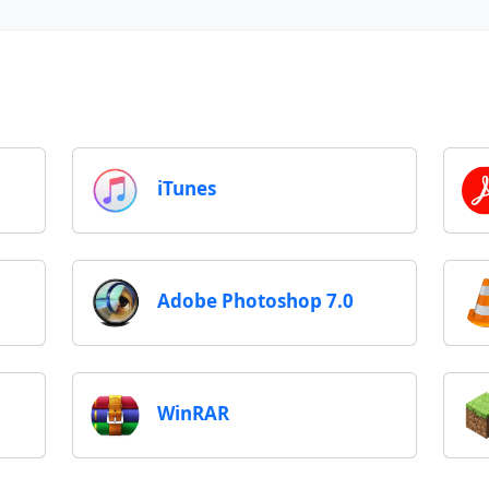
iTunes
Adobe Photoshop 7.0
WinRAR