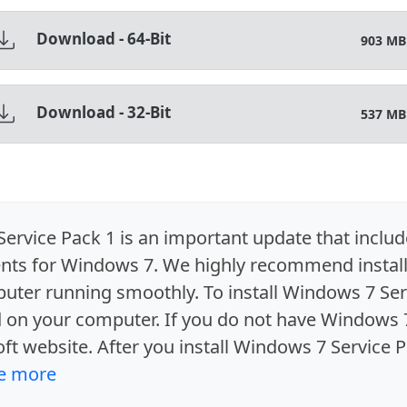
Download - 64-Bit
903 MB
Download - 32-Bit
537 MB
rvice Pack 1 is an important update that include
s for Windows 7. We highly recommend install
uter running smoothly. To install Windows 7 Ser
d on your computer. If you do not have Windows
oft website. After you install Windows 7 Service P
e more