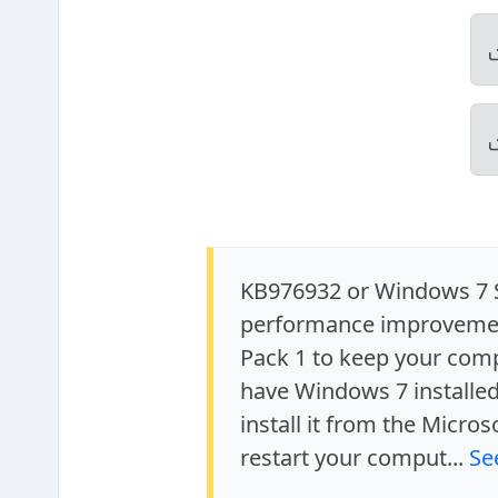
KB976932 or Windows 7 Se
performance improvement
Pack 1 to keep your comp
have Windows 7 installe
install it from the Micros
restart your comput...
Se