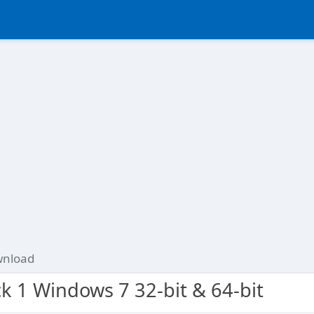
nload
k 1 Windows 7 32-bit & 64-bit