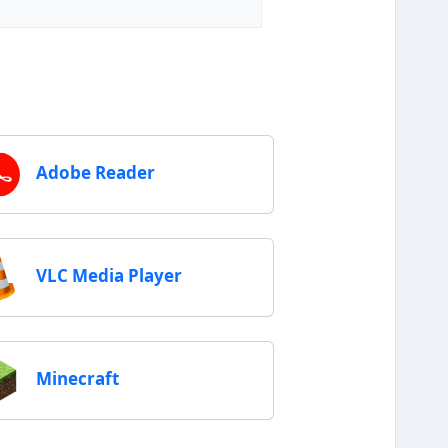
Adobe Reader
VLC Media Player
Minecraft