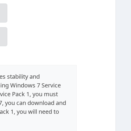
s stability and
ing Windows 7 Service
vice Pack 1, you must
 7, you can download and
ack 1, you will need to